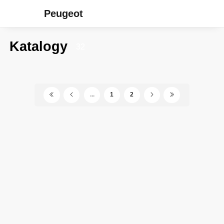
Peugeot
Katalogy
32
...
1
2